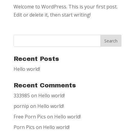
Welcome to WordPress. This is your first post.
Edit or delete it, then start writing!
Recent Posts
Hello world!
Recent Comments
333985
on
Hello world!
pornip
on
Hello world!
Free Porn Pics
on
Hello world!
Porn Pics
on
Hello world!