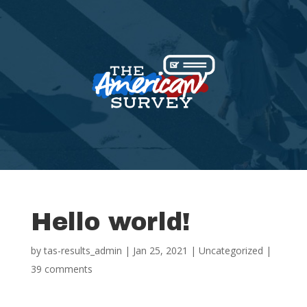
Hello world!
by
tas-results_admin
|
Jan 25, 2021
|
Uncategorized
|
39 comments