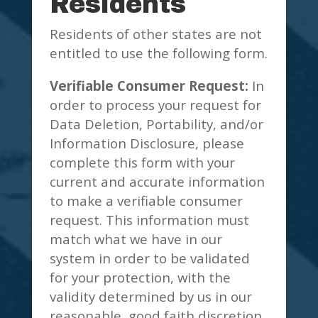
Residents
Residents of other states are not
entitled to use the following form.
Verifiable Consumer Request:
In
order to process your request for
Data Deletion, Portability, and/or
Information Disclosure, please
complete this form with your
current and accurate information
to make a verifiable consumer
request. This information must
match what we have in our
system in order to be validated
for your protection, with the
validity determined by us in our
reasonable, good faith discretion.