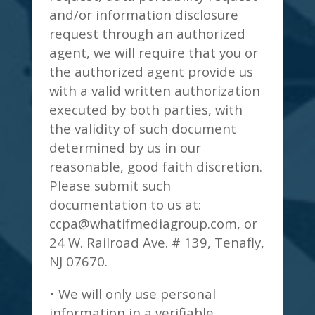
and/or information disclosure
request through an authorized
agent, we will require that you or
the authorized agent provide us
with a valid written authorization
executed by both parties, with
the validity of such document
determined by us in our
reasonable, good faith discretion.
Please submit such
documentation to us at:
ccpa@whatifmediagroup.com
, or
24 W. Railroad Ave. # 139, Tenafly,
NJ 07670.
• We will only use personal
information in a verifiable