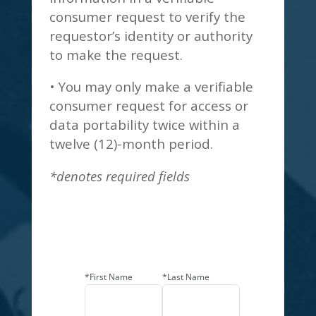
consumer request to verify the
requestor’s identity or authority
to make the request.
• You may only make a verifiable
consumer request for access or
data portability twice within a
twelve (12)-month period.
*denotes required fields