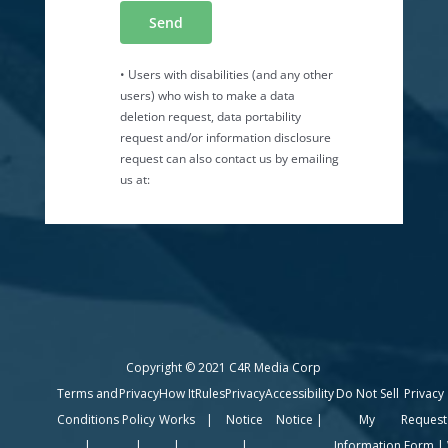
Copyright © 2021 C4R Media Corp
Terms and
Privacy
How It
Rules
Privacy
Accessibility
Do Not Sell
Privacy
Conditions
Policy
Works
|
Notice
Notice
|
My
Request
|
|
|
|
Information
Form
|