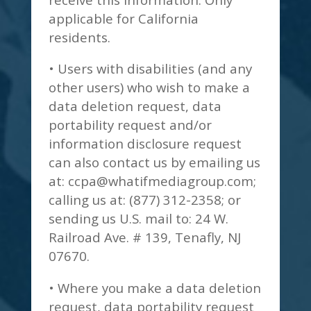
applicable for California
residents.
• Users with disabilities (and any
other users) who wish to make a
data deletion request, data
portability request and/or
information disclosure request
can also contact us by emailing us
at:
ccpa@whatifmediagroup.com
;
calling us at: (877) 312-2358; or
sending us U.S. mail to: 24 W.
Railroad Ave. # 139, Tenafly, NJ
07670.
• Where you make a data deletion
request, data portability request