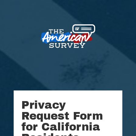
Privacy
Request Form
for California