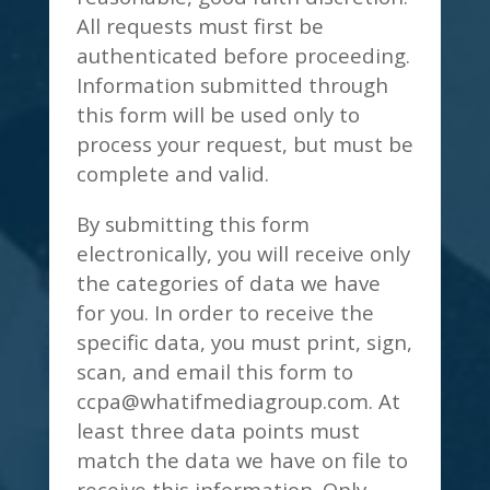
All requests must first be
authenticated before proceeding.
Information submitted through
this form will be used only to
process your request, but must be
complete and valid.
By submitting this form
electronically, you will receive only
the categories of data we have
for you. In order to receive the
specific data, you must print, sign,
scan, and email this form to
ccpa@whatifmediagroup.com
. At
least three data points must
match the data we have on file to
receive this information. Only